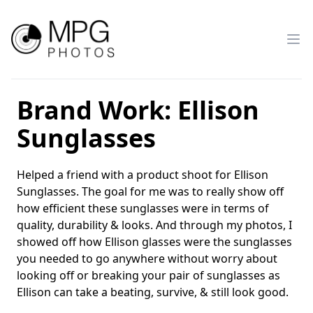
MPG_Photos
Brand Work: Ellison
Sunglasses
Helped a friend with a product shoot for Ellison
Sunglasses. The goal for me was to really show off
how efficient these sunglasses were in terms of
quality, durability & looks. And through my photos, I
showed off how Ellison glasses were the sunglasses
you needed to go anywhere without worry about
looking off or breaking your pair of sunglasses as
Ellison can take a beating, survive, & still look good.