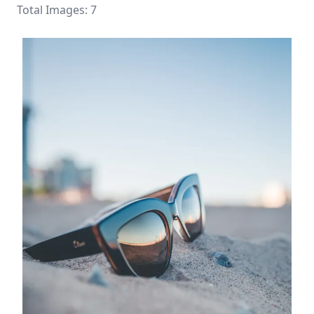
Total Images: 7